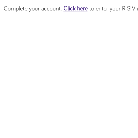
Complete your account:
Click here
to enter your RISIV n